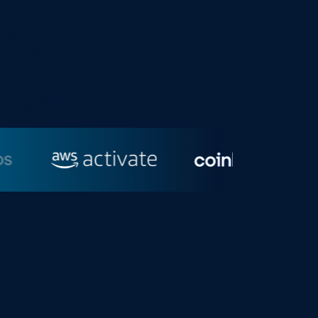
d,
ered