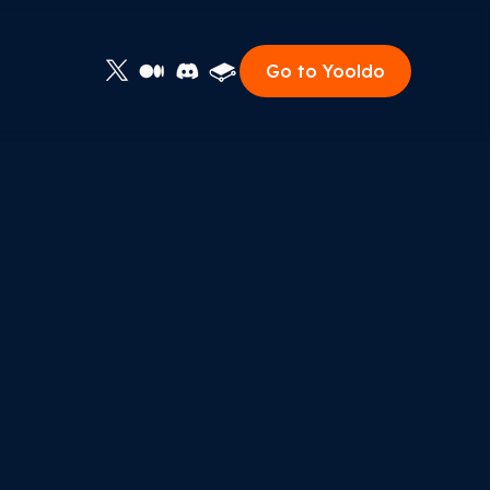
Go to Yooldo