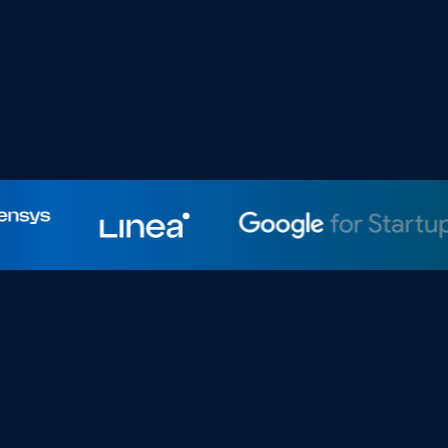
Yooldo Team
aming Reinvente
ckchain Empow