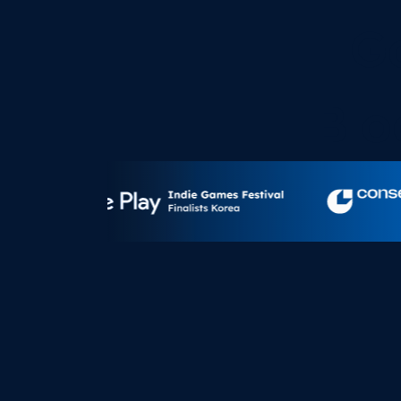
G
Blo